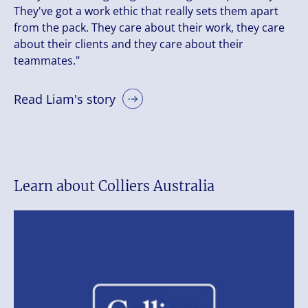
They've got a work ethic that really sets them apart
from the pack. They care about their work, they care
about their clients and they care about their
teammates."
Read Liam's story
Learn about Colliers Australia