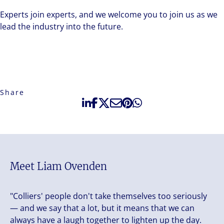
Experts join experts, and we welcome you to join us as we
lead the industry into the future.
Share
Meet Liam Ovenden
"Colliers' people don't take themselves too seriously
— and we say that a lot, but it means that we can
always have a laugh together to lighten up the day.