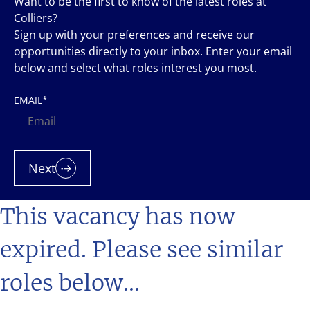
Want to be the first to know of the latest roles at
Colliers?
Sign up with your preferences and receive our
opportunities directly to your inbox. Enter your email
below and select what roles interest you most.
EMAIL
*
Next
This vacancy has now
expired. Please see similar
roles below...