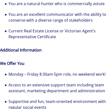
You are a natural hunter who is commercially astute
You are an excellent communicator with the ability to
converse with a diverse range of stakeholders
We can accelerate your success through our
Current Real Estate License or Victorian Agent’s
best-in-class workplaces and company culture.
Representative Certificate
Additional Information
We Offer You
Monday – Friday 8:30am-5pm role, no weekend work!
Access to an extensive support team including team
assistant, marketing department and administration
Supportive and fun, team-oriented environment with
regular social events