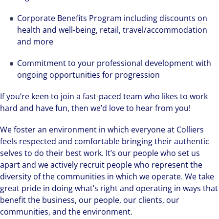
Corporate Benefits Program including discounts on
health and well-being, retail, travel/accommodation
and more
Commitment to your professional development with
ongoing opportunities for progression
If you’re keen to join a fast-paced team who likes to work
hard and have fun, then we’d love to hear from you!
We foster an environment in which everyone at Colliers
feels respected and comfortable bringing their authentic
selves to do their best work. It’s our people who set us
apart and we actively recruit people who represent the
diversity of the communities in which we operate. We take
great pride in doing what’s right and operating in ways that
benefit the business, our people, our clients, our
communities, and the environment.