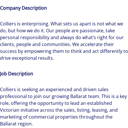
Company Description
Colliers is enterprising. What sets us apart is not what we
do, but how we do it. Our people are passionate, take
personal responsibility and always do what’s right for our
clients, people and communities. We accelerate their
success by empowering them to think and act differently to
drive exceptional results.
Job Description
Colliers is seeking an experienced and driven sales
professional to join our growing Ballarat team. This is a key
role, offering the opportunity to lead an established
Victorian initiative across the sales, listing, leasing, and
marketing of commercial properties throughout the
Ballarat region.