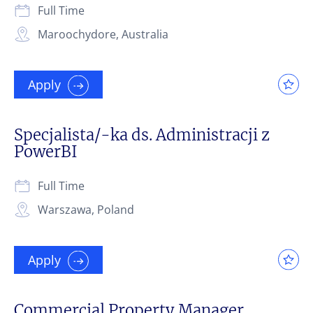
Full Time
Maroochydore, Australia
Apply
Specjalista/-ka ds. Administracji z
PowerBI
Full Time
Warszawa, Poland
Apply
Commercial Property Manager