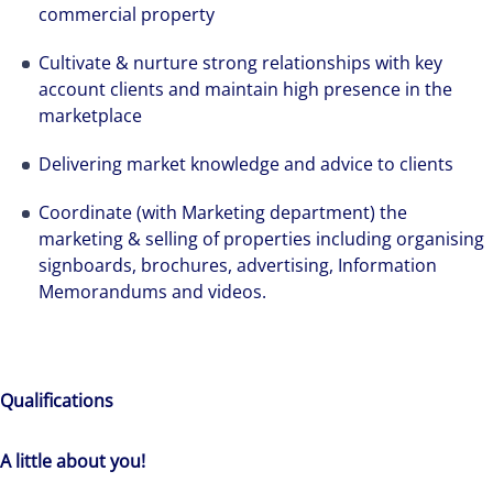
commercial property
Cultivate & nurture strong relationships with key
account clients and maintain high presence in the
marketplace
Delivering market knowledge and advice to clients
Coordinate (with Marketing department) the
marketing & selling of properties including organising
signboards, brochures, advertising, Information
Memorandums and videos.
Qualifications
A little about you!