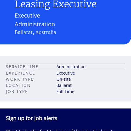
Leasing Executive
Executive
Administration
Ballarat, Australia
SERVICE LINE
Administration
EXPERIENCE
Executive
WORK TYPE
On-site
LOCATION
Ballarat
JOB TYPE
Full Time
Sign up for job alerts