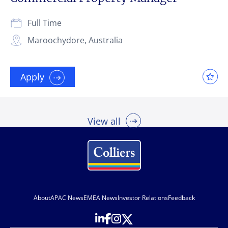
Full Time
Maroochydore, Australia
Apply
View all
About
APAC News
EMEA News
Investor Relations
Feedback