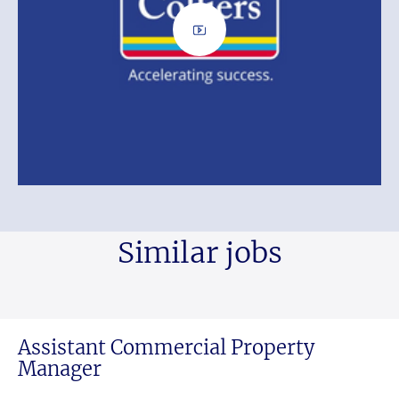
Similar jobs
Assistant Commercial Property
Manager