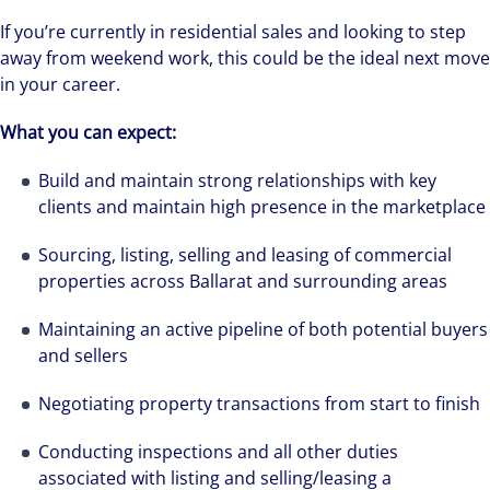
If you’re currently in residential sales and looking to step
away from weekend work, this could be the ideal next move
in your career.
What you can expect:
Build and maintain strong relationships with key
clients and maintain high presence in the marketplace
Sourcing, listing, selling and leasing of commercial
properties across Ballarat and surrounding areas
Maintaining an active pipeline of both potential buyers
and sellers
Negotiating property transactions from start to finish
Conducting inspections and all other duties
associated with listing and selling/leasing a