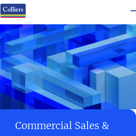
Commercial Sales &