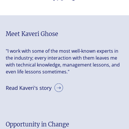
Meet Kaveri Ghose
"I work with some of the most well-known experts in
the industry; every interaction with them leaves me
with technical knowledge, management lessons, and
even life lessons sometimes."
Read Kaveri's story
Opportunity in Change