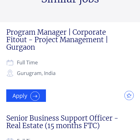
Program Manager | Corporate
Fitout - Project Management |
Gurgaon
Full Time
Gurugram, India
Apply
Senior Business Support Officer -
Real Estate (15 months FTC)