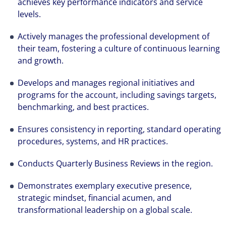
achieves key performance indicators and service
levels.
Actively manages the professional development of
their team, fostering a culture of continuous learning
and growth.
Develops and manages regional initiatives and
programs for the account, including savings targets,
benchmarking, and best practices.
Ensures consistency in reporting, standard operating
procedures, systems, and HR practices.
Conducts Quarterly Business Reviews in the region.
Demonstrates exemplary executive presence,
strategic mindset, financial acumen, and
The world is evolving and so are our clients'
transformational leadership on a global scale.
needs. Colliers is a leading diversified