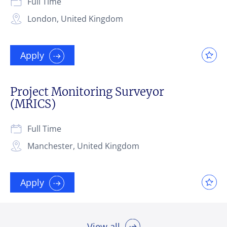
Full Time
London, United Kingdom
Apply
Project Monitoring Surveyor
(MRICS)
Full Time
Manchester, United Kingdom
Apply
View all