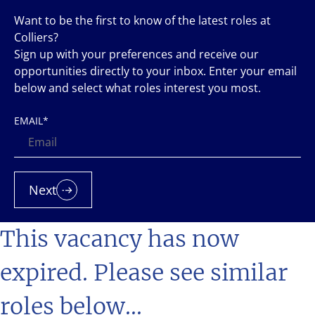
Want to be the first to know of the latest roles at
Colliers?
Sign up with your preferences and receive our
opportunities directly to your inbox. Enter your email
below and select what roles interest you most.
EMAIL
*
Next
This vacancy has now
expired. Please see similar
roles below...