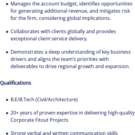
professional services and investment
Manages the account budget, identifies opportunities
management firm that is expert-led and
for generating additional revenue, and mitigates risk
solutions-oriented. Let us show you how we
for the firm, considering global implications.
see opportunity in change – and seize it.
Collaborates with clients globally and provides
exceptional client service delivery.
Demonstrates a deep understanding of key business
drivers and aligns the team’s priorities with
deliverables to drive regional growth and expansion.
Qualifications
B.E/B.Tech (Civil/Architecture)
20+ years of proven expertise in delivering high-quality
Corporate Fitout Projects
Strong verbal and written communication skills