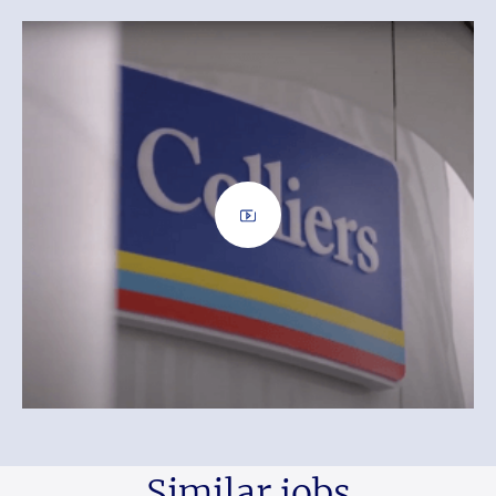
Similar jobs