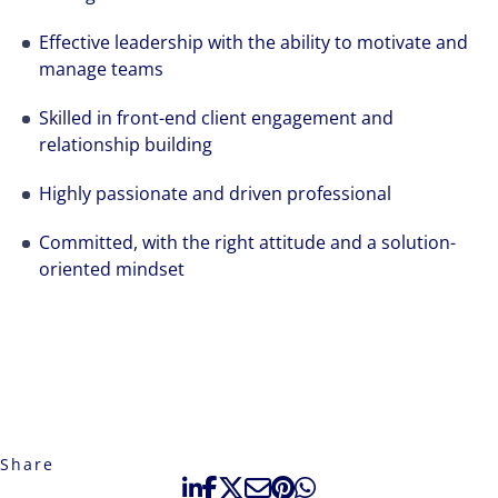
Effective leadership with the ability to motivate and
manage teams
Skilled in front-end client engagement and
relationship building
Highly passionate and driven professional
Committed, with the right attitude and a solution-
oriented mindset
Share