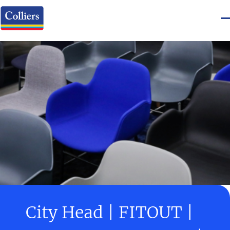
City Head | FITOUT |