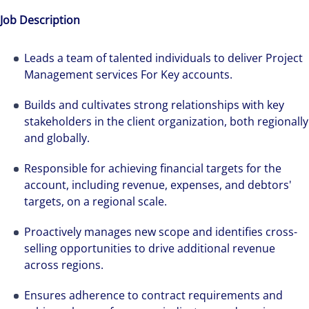
Job Description
Leads a team of talented individuals to deliver Project
Management services For Key accounts.
Builds and cultivates strong relationships with key
stakeholders in the client organization, both regionally
and globally.
Responsible for achieving financial targets for the
account, including revenue, expenses, and debtors'
targets, on a regional scale.
Proactively manages new scope and identifies cross-
selling opportunities to drive additional revenue
across regions.
Ensures adherence to contract requirements and