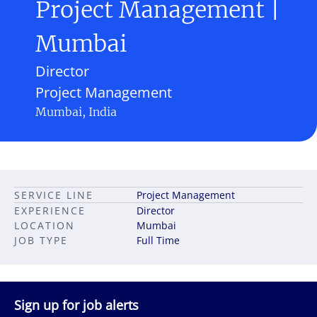
Project Management |
Mumbai
Director
Project Management
Mumbai, India
SERVICE LINE
Project Management
EXPERIENCE
Director
LOCATION
Mumbai
JOB TYPE
Full Time
Sign up for job alerts