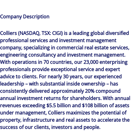
Company Description
Colliers (NASDAQ, TSX: CIGI) is a leading global diversified
professional services and investment management
company, specializing in commercial real estate services,
engineering consultancy and investment management.
With operations in 70 countries, our 23,000 enterprising
professionals provide exceptional service and expert
advice to clients. For nearly 30 years, our experienced
leadership – with substantial inside ownership – has
consistently delivered approximately 20% compound
annual investment returns for shareholders. With annual
revenues exceeding $5.5 billion and $108 billion of assets
under management, Colliers maximizes the potential of
property, infrastructure and real assets to accelerate the
success of our clients, investors and people.