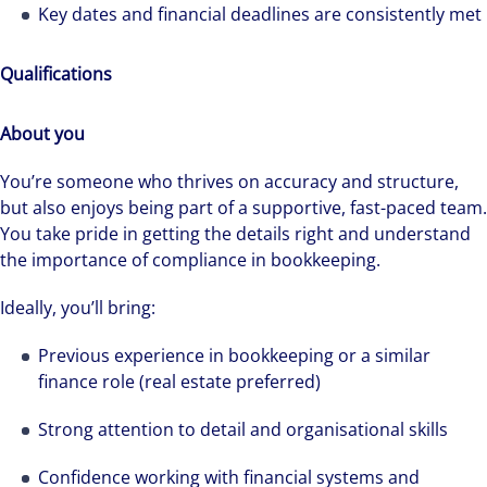
Key dates and financial deadlines are consistently met
Qualifications
About you
You’re someone who thrives on accuracy and structure,
but also enjoys being part of a supportive, fast-paced team.
You take pride in getting the details right and understand
the importance of compliance in bookkeeping.
Ideally, you’ll bring:
Previous experience in bookkeeping or a similar
finance role (real estate preferred)
Strong attention to detail and organisational skills
We can accelerate your success through our
Confidence working with financial systems and
best-in-class workplaces and company culture.