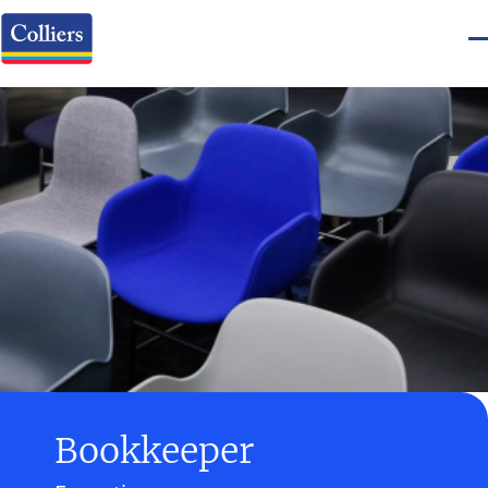
Bookkeeper