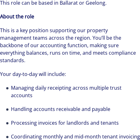
This role can be based in Ballarat or Geelong.
About the role
This is a key position supporting our property
management teams across the region. You’ll be the
backbone of our accounting function, making sure
everything balances, runs on time, and meets compliance
standards.
Your day-to-day will include:
Managing daily receipting across multiple trust
accounts
Handling accounts receivable and payable
Processing invoices for landlords and tenants
Coordinating monthly and mid-month tenant invoicing