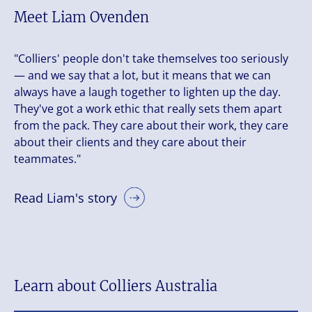
Meet Liam Ovenden
"Colliers' people don't take themselves too seriously
— and we say that a lot, but it means that we can
always have a laugh together to lighten up the day.
They've got a work ethic that really sets them apart
from the pack. They care about their work, they care
about their clients and they care about their
teammates."
Read Liam's story
Learn about Colliers Australia