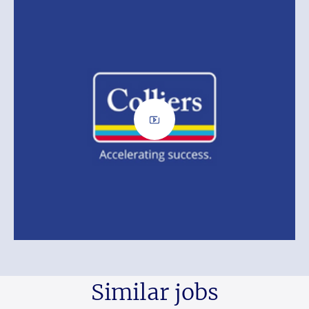
Similar jobs