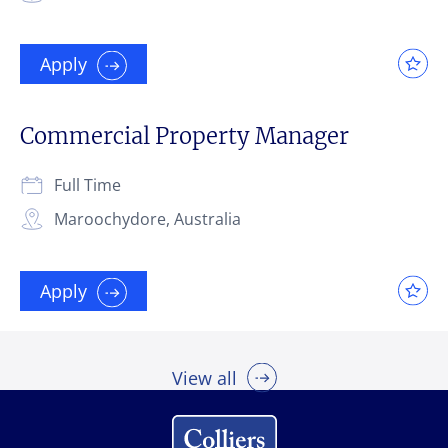
Apply
Commercial Property Manager
Full Time
Maroochydore, Australia
Apply
View all