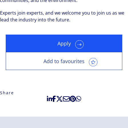
communities, and the environment.
Experts join experts, and we welcome you to join us as we
lead the industry into the future.
Apply
Add to favourites
Share