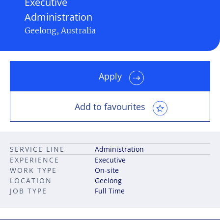
Executive
Administration
Geelong, Australia
Apply
Add to favourites
SERVICE LINE
Administration
EXPERIENCE
Executive
WORK TYPE
On-site
LOCATION
Geelong
JOB TYPE
Full Time