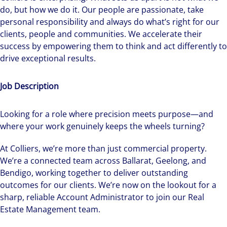
do, but how we do it. Our people are passionate, take
personal responsibility and always do what’s right for our
clients, people and communities. We accelerate their
success by empowering them to think and act differently to
drive exceptional results.
Job Description
Looking for a role where precision meets purpose—and
where your work genuinely keeps the wheels turning?
At Colliers, we’re more than just commercial property.
We’re a connected team across Ballarat, Geelong, and
Bendigo, working together to deliver outstanding
outcomes for our clients. We’re now on the lookout for a
sharp, reliable Account Administrator to join our Real
Estate Management team.