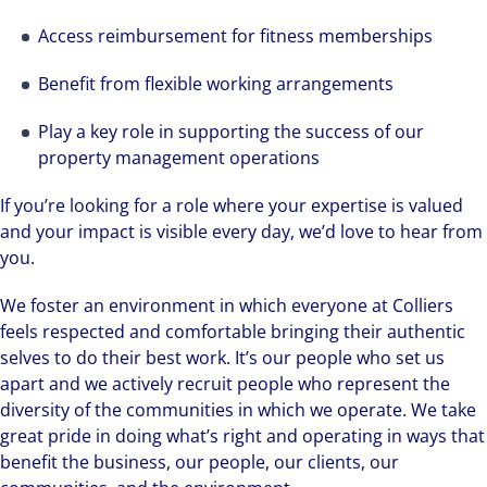
Access reimbursement for fitness memberships
Benefit from flexible working arrangements
Play a key role in supporting the success of our
property management operations
If you’re looking for a role where your expertise is valued
and your impact is visible every day, we’d love to hear from
you.
We foster an environment in which everyone at Colliers
feels respected and comfortable bringing their authentic
selves to do their best work. It’s our people who set us
apart and we actively recruit people who represent the
diversity of the communities in which we operate. We take
great pride in doing what’s right and operating in ways that
benefit the business, our people, our clients, our