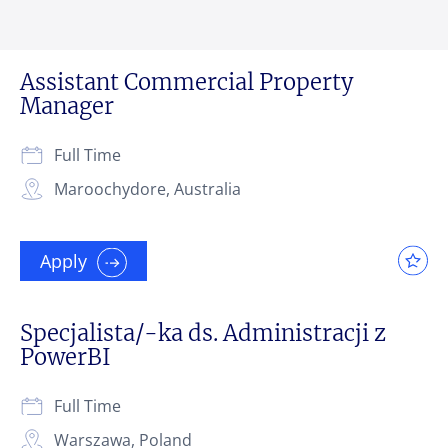
Assistant Commercial Property
Manager
Full Time
Maroochydore, Australia
Apply
Specjalista/-ka ds. Administracji z
PowerBI
Full Time
Warszawa, Poland