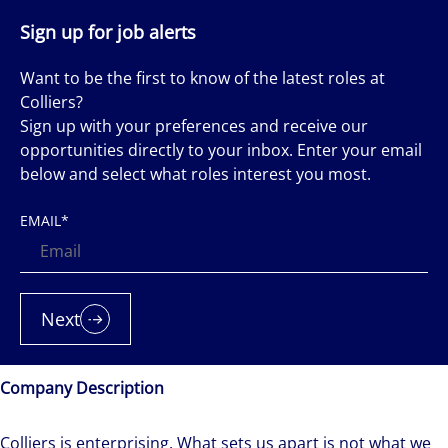
Sign up for job alerts
Want to be the first to know of the latest roles at
Colliers?
Sign up with your preferences and receive our
opportunities directly to your inbox. Enter your email
below and select what roles interest you most.
EMAIL
*
Next
Company Description
Colliers is enterprising. What sets us apart is not what we