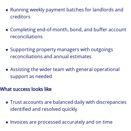
Running weekly payment batches for landlords and
creditors
Completing end-of-month, bond, and buffer account
reconciliations
Supporting property managers with outgoings
reconciliations and annual estimates
Assisting the wider team with general operational
support as needed
What success looks like
Trust accounts are balanced daily with discrepancies
identified and resolved quickly
Invoices are processed accurately and on time