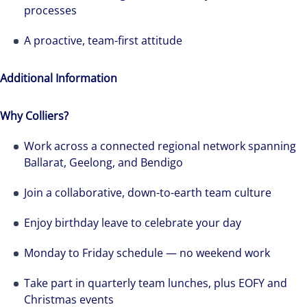
processes
A proactive, team-first attitude
Additional Information
Why Colliers?
Work across a connected regional network spanning
Ballarat, Geelong, and Bendigo
Join a collaborative, down-to-earth team culture
Enjoy birthday leave to celebrate your day
Monday to Friday schedule — no weekend work
Take part in quarterly team lunches, plus EOFY and
Christmas events