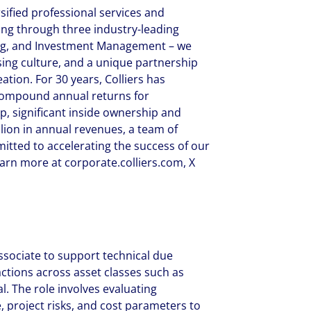
rsified professional services and
g through three industry-leading
ring, and Investment Management – we
ing culture, and a unique partnership
tion. For 30 years, Colliers has
compound annual returns for
ip, significant inside ownership and
llion in annual revenues, a team of
itted to accelerating the success of our
earn more at corporate.colliers.com, X
Associate to support technical due
actions across asset classes such as
al. The role involves evaluating
, project risks, and cost parameters to