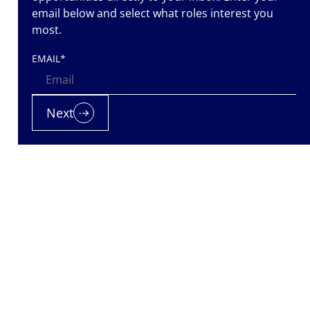
email below and select what roles interest you
most.
EMAIL
*
Next