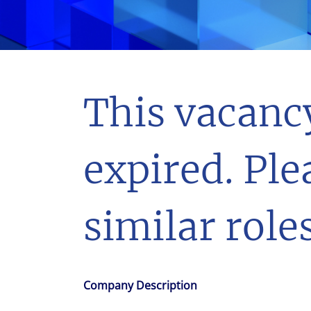
With $5.5 billion in annual revenues, a team of 24,000 profe
in assets under management, Colliers remains committed t
success of our clients, investors, and people worldwide.
Make a move
This vacanc
expired. Ple
similar roles
Company Description