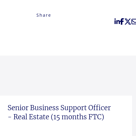
Share
Senior Business Support Officer
- Real Estate (15 months FTC)