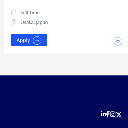
Full Time
Osaka, Japan
Apply