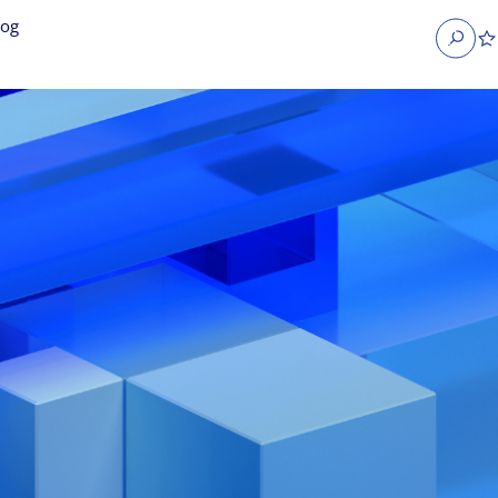
log
Search
obs
Occupier Services jobs
Property Management jobs
nt jobs
Administrative jobs
unications jobs