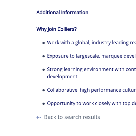
Additional Information
Why Join Colliers?
Work with a global, industry leading re
Exposure to largescale, marquee devel
Strong learning environment with cont
development
Collaborative, high performance cultu
Opportunity to work closely with top d
Back to search results