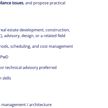
liance issues
, and propose practical
 real estate development, construction,
advisory, design, or a related field
thods, scheduling, and cost management
 RPwD
 or technical advisory preferred
skills
ion management / architecture