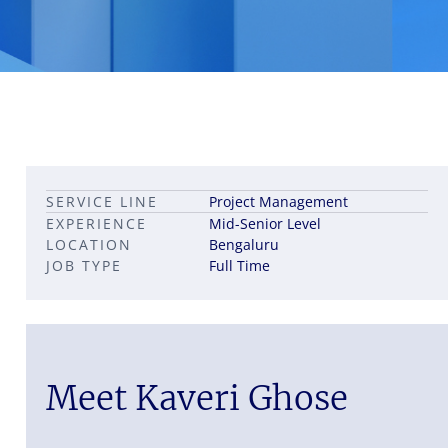
Leadership career pathways
Capital Markets roles
SERVICE LINE
Project Management
Career pathways in property
EXPERIENCE
Mid-Senior Level
LOCATION
Bengaluru
JOB TYPE
Full Time
Meet Kaveri Ghose