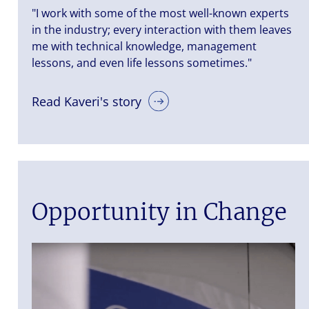
"I work with some of the most well-known experts
in the industry; every interaction with them leaves
me with technical knowledge, management
lessons, and even life lessons sometimes."
Read Kaveri's story
Opportunity in Change