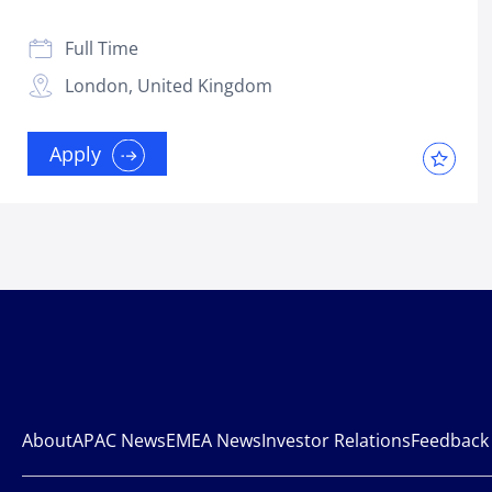
Full Time
London, United Kingdom
Apply
About
APAC News
EMEA News
Investor Relations
Feedback