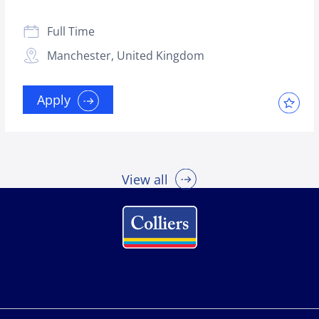
Full Time
Manchester, United Kingdom
Apply
View all