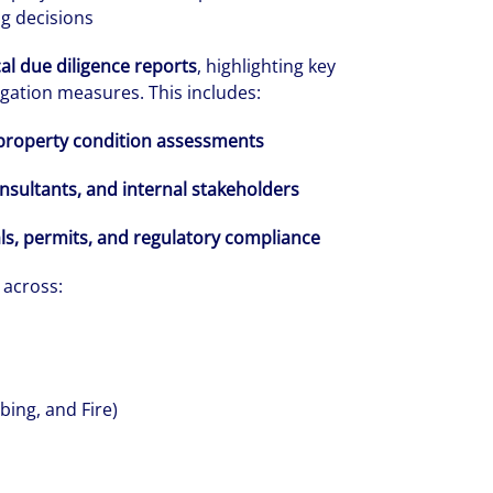
ng decisions
al due diligence reports
, highlighting key
gation measures. This includes:
property condition assessments
onsultants, and internal stakeholders
volving and so are our clients' needs. Coll
ls, permits, and regulatory compliance
ified professional services and investme
across:
rm that is expert-led and solutions-orie
we see opportunity in change – and seize
bing, and Fire)