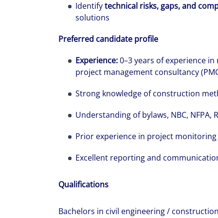
Identify
technical risks, gaps, and comp
solutions
Preferred candidate profile
Experience:
0–3 years of experience in
project management consultancy (PMC), 
Strong knowledge of construction me
Understanding of bylaws, NBC, NFPA,
Prior experience in project monitoring
Excellent reporting and communication 
Qualifications
Bachelors in civil engineering / construct