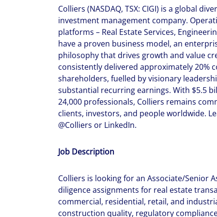
Colliers (NASDAQ, TSX: CIGI) is a global dive
investment management company. Operatin
platforms – Real Estate Services, Enginee
have a proven business model, an enterpris
philosophy that drives growth and value crea
consistently delivered approximately 20% 
shareholders, fuelled by visionary leadersh
substantial recurring earnings. With $5.5 bi
24,000 professionals, Colliers remains comm
clients, investors, and people worldwide. L
@Colliers or LinkedIn.
Job Description
Colliers is looking for an Associate/Senior 
diligence assignments for real estate trans
commercial, residential, retail, and industri
construction quality, regulatory compliance