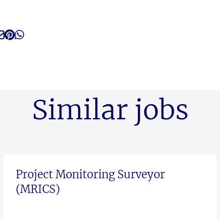
Similar jobs
Project Monitoring Surveyor
(MRICS)