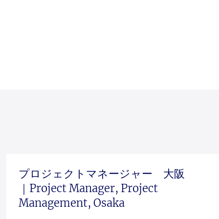
プロジェクトマネージャー 大阪
｜Project Manager, Project
Management, Osaka