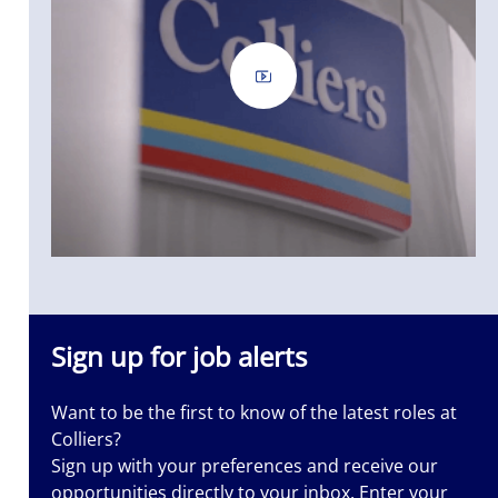
iers is a
nt
nted. Let us
 it.
Sign up for job alerts
Want to be the first to know of the latest roles at
Colliers?
Sign up with your preferences and receive our
opportunities directly to your inbox. Enter your