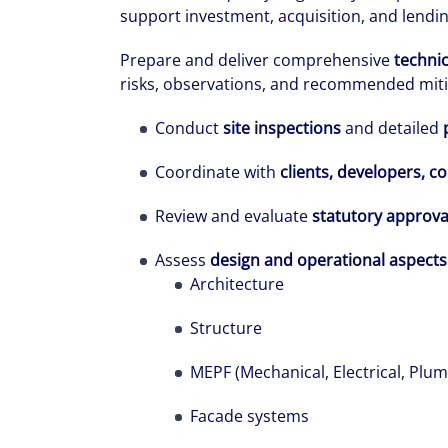
support investment, acquisition, and lendi
Prepare and deliver comprehensive
technic
risks, observations, and recommended miti
Conduct
site inspections
and detailed
Coordinate with
clients, developers, c
The world is e
Review and evaluate
statutory approva
leading divers
Assess
design and operational aspects
management fi
Architecture
show you how 
Structure
MEPF (Mechanical, Electrical, Plum
Facade systems