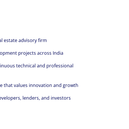
al estate advisory firm
opment projects across India
inuous technical and professional
re that values innovation and growth
evelopers, lenders, and investors