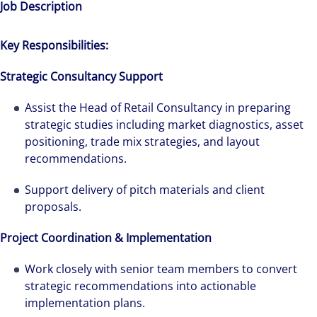
Job Description
Key Responsibilities:
Strategic Consultancy Support
Assist the Head of Retail Consultancy in preparing
strategic studies including market diagnostics, asset
positioning, trade mix strategies, and layout
recommendations.
Support delivery of pitch materials and client
proposals.
Project Coordination & Implementation
Work closely with senior team members to convert
strategic recommendations into actionable
implementation plans.