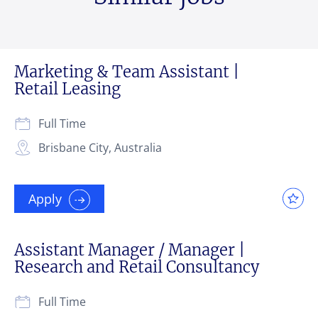
Marketing & Team Assistant |
Retail Leasing
Full Time
Brisbane City, Australia
Apply
Assistant Manager / Manager |
Research and Retail Consultancy
Full Time