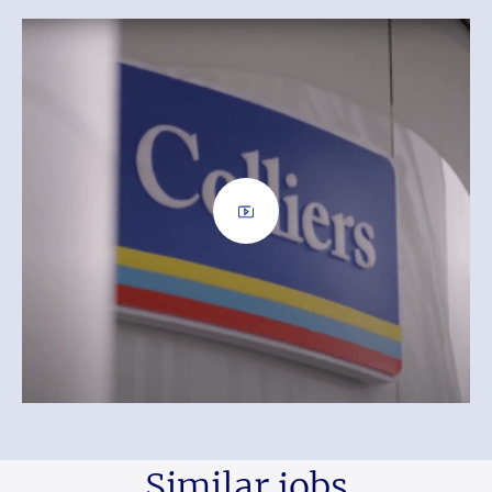
Similar jobs