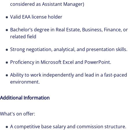
considered as Assistant Manager)
Valid EAA license holder
Bachelor’s degree in Real Estate, Business, Finance, or
related field
Strong negotiation, analytical, and presentation skills.
Proficiency in Microsoft Excel and PowerPoint.
Ability to work independently and lead in a fast-paced
environment.
Additional Information
What's on offer:
A competitive base salary and commission structure.