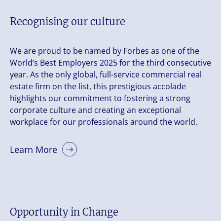
Recognising our culture
We are proud to be named by Forbes as one of the
World’s Best Employers 2025 for the third consecutive
year. As the only global, full-service commercial real
estate firm on the list, this prestigious accolade
highlights our commitment to fostering a strong
corporate culture and creating an exceptional
workplace for our professionals around the world.
Learn More
Opportunity in Change