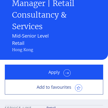
Manager | Retail
Consultancy &
Services
Mid-Senior Level
Retail
Hong Kong
Apply
Add to favourites
SERVICE LINE
Retail