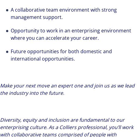
A collaborative team environment with strong
management support.
Opportunity to work in an enterprising environment
where you can accelerate your career.
Future opportunities for both domestic and
international opportunities.
Make your next move an expert one and join us as we lead
the industry into the future.
Diversity, equity and inclusion are fundamental to our
enterprising culture. As a Colliers professional, you’ll work
with collaborative teams comprised of people with