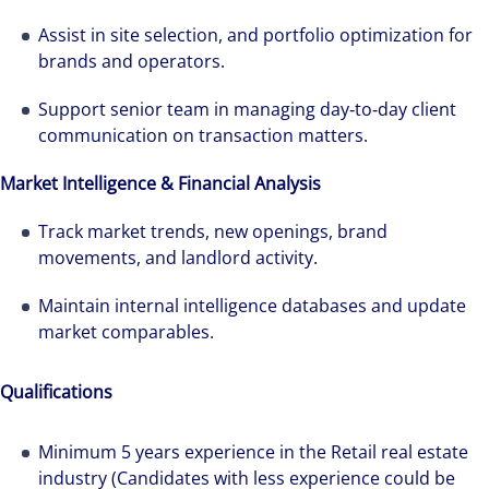
Assist in site selection, and portfolio optimization for
brands and operators.
Support senior team in managing day‑to‑day client
communication on transaction matters.
The world is evolving and so are our clients'
Market Intelligence & Financial Analysis
needs. Colliers is a leading diversified
Track market trends, new openings, brand
professional services and investment
movements, and landlord activity.
management firm that is expert-led and
solutions-oriented. Let us show you how we
Maintain internal intelligence databases and update
see opportunity in change – and seize it.
market comparables.
Qualifications
Minimum 5 years experience in the Retail real estate
industry (Candidates with less experience could be