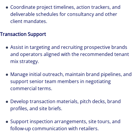
Coordinate project timelines, action trackers, and
deliverable schedules for consultancy and other
client mandates.
Transaction Support
Assist in targeting and recruiting prospective brands
and operators aligned with the recommended tenant
mix strategy.
Manage initial outreach, maintain brand pipelines, and
support senior team members in negotiating
commercial terms.
Develop transaction materials, pitch decks, brand
profiles, and site briefs.
Support inspection arrangements, site tours, and
follow‑up communication with retailers.