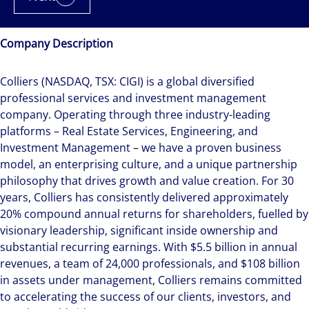
Company Description
Colliers (NASDAQ, TSX: CIGI) is a global diversified
professional services and investment management
company. Operating through three industry-leading
platforms – Real Estate Services, Engineering, and
Investment Management – we have a proven business
model, an enterprising culture, and a unique partnership
philosophy that drives growth and value creation. For 30
years, Colliers has consistently delivered approximately
20% compound annual returns for shareholders, fuelled by
visionary leadership, significant inside ownership and
substantial recurring earnings. With $5.5 billion in annual
revenues, a team of 24,000 professionals, and $108 billion
in assets under management, Colliers remains committed
to accelerating the success of our clients, investors, and