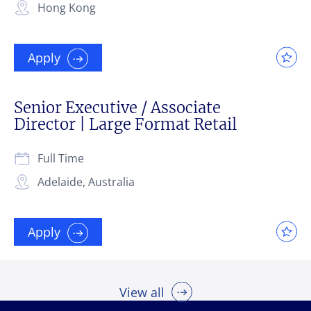
Hong Kong
Apply
Senior Executive / Associate
Director | Large Format Retail
Full Time
Adelaide, Australia
Apply
View all