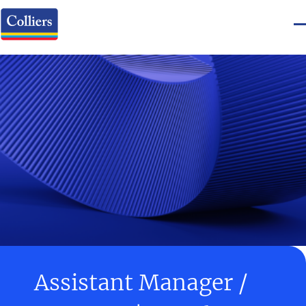
Assistant Manager /