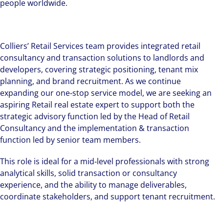
people worldwide.
Colliers’ Retail Services team provides integrated retail
consultancy and transaction solutions to landlords and
developers, covering strategic positioning, tenant mix
planning, and brand recruitment. As we continue
expanding our one‑stop service model, we are seeking an
aspiring Retail real estate expert to support both the
strategic advisory function led by the Head of Retail
Consultancy and the implementation & transaction
function led by senior team members.
This role is ideal for a mid‑level professionals with strong
analytical skills, solid transaction or consultancy
experience, and the ability to manage deliverables,
coordinate stakeholders, and support tenant recruitment.