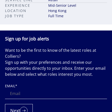
EXPERIENCE
Mid-Senior Level
LOCATION
Hong Kong
JOB TYPE
Full Time
Sign up for job alerts
Want to be the first to know of the latest roles at
Colliers?
Sign up with your preferences and receive our
opportunities directly to your inbox. Enter your email
below and select what roles interest you most.
EMAIL
*
Next