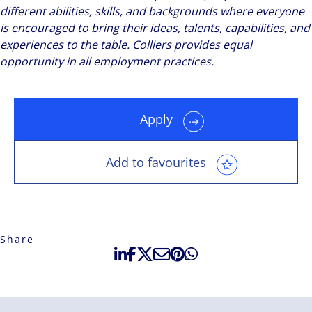
different abilities, skills, and backgrounds where everyone
is encouraged to bring their ideas, talents, capabilities, and
experiences to the table. Colliers provides equal
opportunity in all employment practices.
Apply
Add to favourites
Share