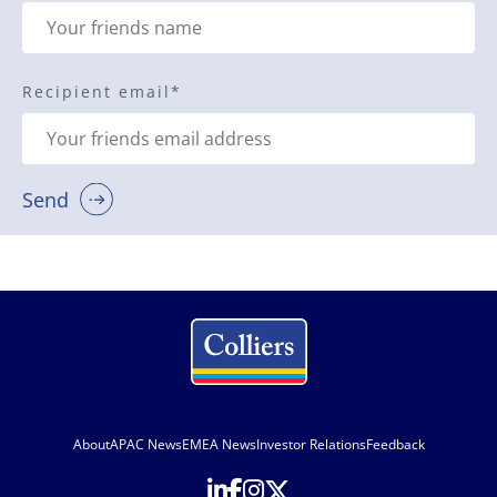
Recipient email
*
Send
About
APAC News
EMEA News
Investor Relations
Feedback