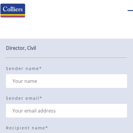
Send to a friend
Director, Civil
Sender name
*
Sender email
*
Recipient name
*