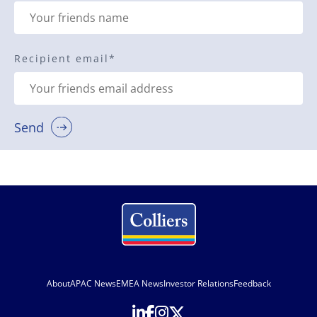
Recipient email
*
Send
About
APAC News
EMEA News
Investor Relations
Feedback