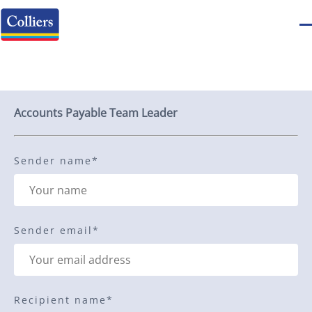
Send to a friend
Accounts Payable Team Leader
Sender name
*
Sender email
*
Recipient name
*