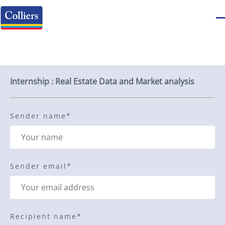
Send to a friend
Internship : Real Estate Data and Market analysis
Sender name
*
Sender email
*
Recipient name
*