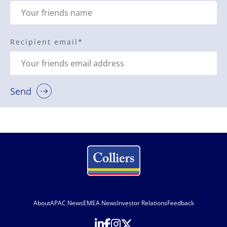
Recipient email
*
Send
About
APAC News
EMEA News
Investor Relations
Feedback