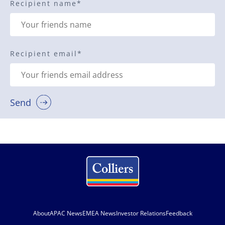
Recipient name
*
Recipient email
*
Send
About
APAC News
EMEA News
Investor Relations
Feedback