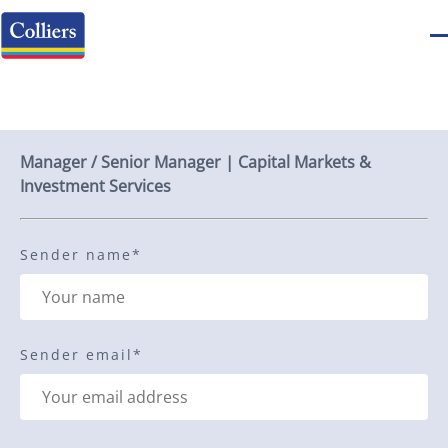
Send to a friend
Manager / Senior Manager | Capital Markets &
Investment Services
Sender name
*
Sender email
*