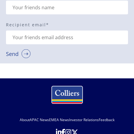
Recipient email
*
Send
About
APAC News
EMEA News
Investor Relations
Feedback