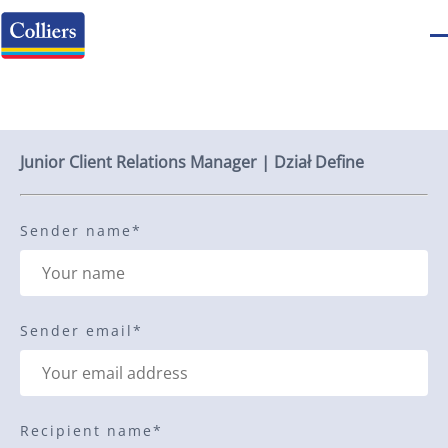
Send to a friend
Junior Client Relations Manager | Dział Define
Sender name
*
Sender email
*
Recipient name
*