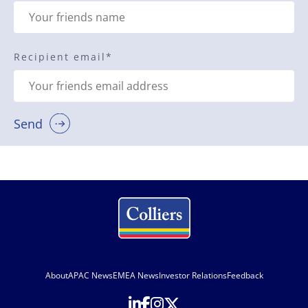
Recipient email
*
Send
About
APAC News
EMEA News
Investor Relations
Feedback