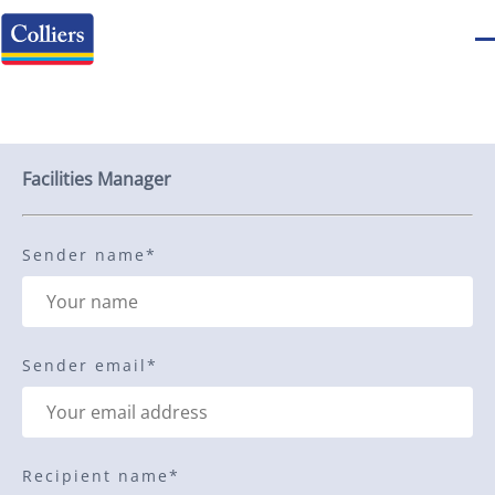
Send to a friend
Facilities Manager
Sender name
*
Sender email
*
Recipient name
*